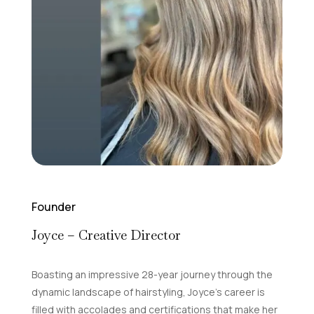
Founder
Joyce – Creative Director
Boasting an impressive 28-year journey through the
dynamic landscape of hairstyling, Joyce’s career is
filled with accolades and certifications that make her