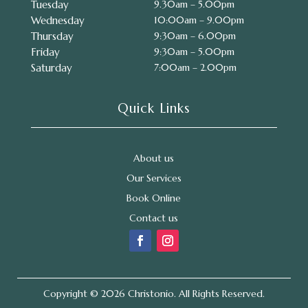
Tuesday
9.30am – 5.00pm
Wednesday
10:00am – 9.00pm
Thursday
9:30am – 6.00pm
Friday
9:30am – 5.00pm
Saturday
7:00am – 2.00pm
Quick Links
About us
Our Services
Book Online
Contact us
Copyright © 2026 Christonio. All Rights Reserved.