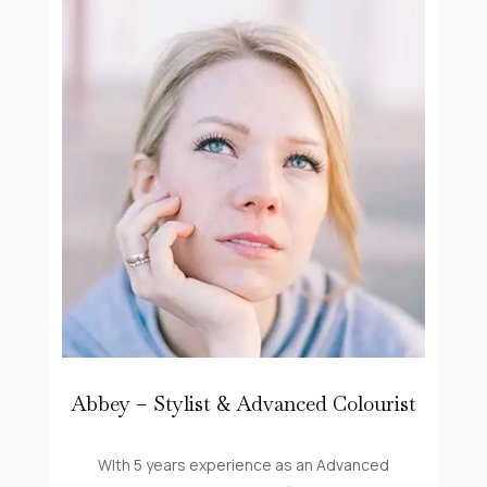
Abbey – Stylist & Advanced Colourist
WIth 5 years experience as an Advanced