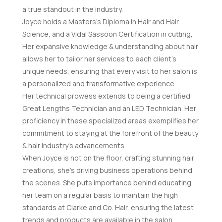
a true standout in the industry.
Joyce holds a Masters’s Diploma in Hair and Hair
Science, and a Vidal Sassoon Certification in cutting,
Her expansive knowledge & understanding about hair
allows her to tailor her services to each client’s
unique needs, ensuring that every visit to her salon is
a personalized and transformative experience.
Her technical prowess extends to being a certified
Great Lengths Technician and an LED Technician. Her
proficiency in these specialized areas exemplifies her
commitment to staying at the forefront of the beauty
& hair industry’s advancements.
When Joyce is not on the floor, crafting stunning hair
creations, she’s driving business operations behind
the scenes. She puts importance behind educating
her team on a regular basis to maintain the high
standards at Clarke and Co. Hair, ensuring the latest
trends and products are available in the salon.