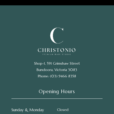
Shop-1, 591 Grimshaw Street
Bundoora, Victoria 3083
Phone: (03) 9466 8358
Opening Hours
Sunday & Monday
Closed