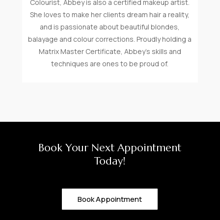
Colourist, Abbey is also a certified makeup artist.
She loves to make her clients dream hair a reality,
and is passionate about beautiful blondes,
balayage and colour corrections. Proudly holding a
Matrix Master Certificate, Abbey’s skills and
techniques are ones to be proud of.
Book Your Next Appointment
Today!
Book Appointment