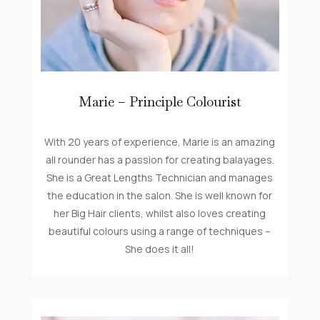
Marie – Principle Colourist
With 20 years of experience, Marie is an amazing
all rounder has a passion for creating balayages.
She is a Great Lengths Technician and manages
the education in the salon. She is well known for
her Big Hair clients, whilst also loves creating
beautiful colours using a range of techniques –
She does it all!